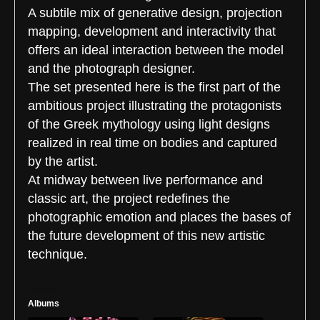
A subtile mix of generative design, projection
mapping, development and interactivity that
offers an ideal interaction between the model
and the photograph designer.
The set presented here is the first part of the
ambitious project illustrating the protagonists
of the Greek mythology using light designs
realized in real time on bodies and captured
by the artist.
At midway between live performance and
classic art, the project redefines the
photographic emotion and places the bases of
the future development of this new artistic
technique.
Albums