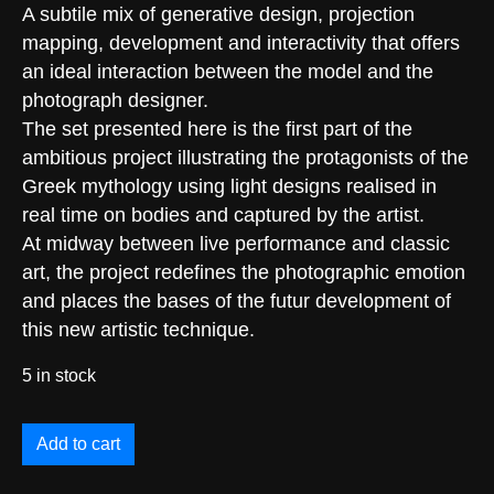
A subtile mix of generative design, projection
mapping, development and interactivity that offers
an ideal interaction between the model and the
photograph designer.
The set presented here is the first part of the
ambitious project illustrating the protagonists of the
Greek mythology using light designs realised in
real time on bodies and captured by the artist.
At midway between live performance and classic
art, the project redefines the photographic emotion
and places the bases of the futur development of
this new artistic technique.
5 in stock
Add to cart