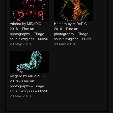
Athéna by MiDeRiC –
Hemera by MiDeRiC –
2018 – Fine art
2018 – Fine art
photography – Tirage
photography – Tirage
sous plexiglass – 60×90
sous plexiglass – 60×90
29 May 2018
29 May 2018
Mégère by MiDeRiC –
2018 – Fine art
photography – Tirage
sous plexiglass – 60×90
29 May 2018