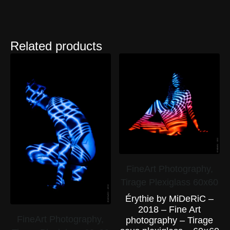
Related products
FineArt Photography,
Tirage Plexiglass 60x60
Érythie by MiDeRiC –
2018 – Fine Art
FineArt Photography,
photography – Tirage