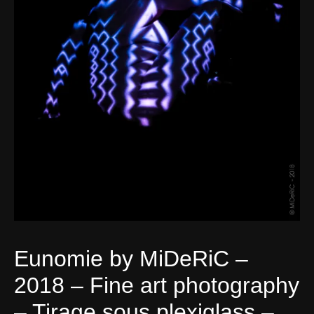
Eunomie by MiDeRiC –
2018 – Fine art photography
– Tirage sous plexiglass –