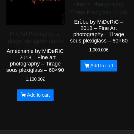
FineArt Photography,
Tirage Plexiglass 60x60
Erèbe by MiDeRiC –
2018 – Fine Art
FineArt Photography,
photography – Tirage
sous plexiglass – 60×60
Tirage Plexiglass 60x90
1,000.00
€
Améchanie by MiDeRiC
– 2018 – Fine art
photography – Tirage
Add to cart
sous plexiglass – 60×90
1,100.00
€
Add to cart