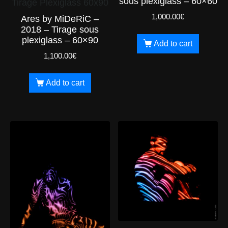
sous plexiglass – 60×60
Tirage Plexiglass 60x90
1,000.00
€
Ares by MiDeRiC –
2018 – Tirage sous
plexiglass – 60×90
Add to cart
1,100.00
€
Add to cart