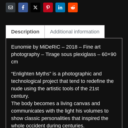
Description
Additional information
Eunomie by MiDeRiC – 2018 – Fine art
photography – Tirage sous plexiglass – 60×90
cm
“Enlighten Myths” is a photographic and
technological project that tend to redefine the
nude using the artistic tools of the 21st
century.
The body becomes a living canvas and
communicates with the light his volumes to
show classic personalities that inspired the
whole occident during centuries.