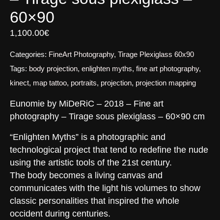
60×90
1,100.00
€
Categories:
FineArt Photography
,
Tirage Plexiglass 60x90
Tags:
body projection
,
enlighten myths
,
fine art photography
,
kinect
,
map tattoo
,
portraits
,
projection
,
projection mapping
Eunomie by MiDeRiC – 2018 – Fine art
photography – Tirage sous plexiglass – 60×90 cm
“Enlighten Myths” is a photographic and
technological project that tend to redefine the nude
using the artistic tools of the 21st century.
The body becomes a living canvas and
communicates with the light his volumes to show
classic personalities that inspired the whole
occident during centuries.