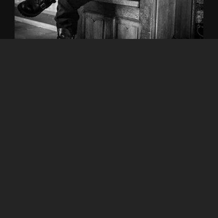
Share this:
Albums