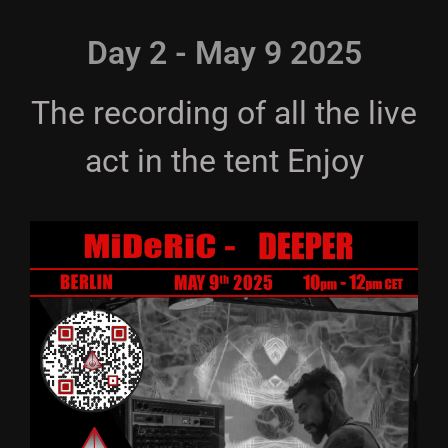
Day 2 - May 9 2025
The recording of all the live
act in the tent Enjoy