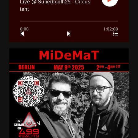
Live @ Superbooth25 - Circus
tent
0:00
1:02:00