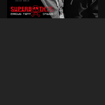
MiDeMaT -
Techno Impro
Live @ Superbooth25 - Circus
tent
0:00
2:52:57