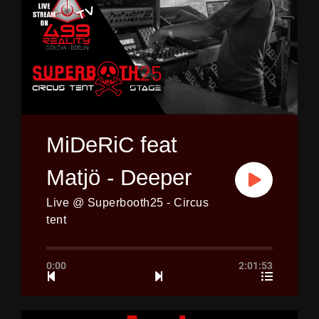
MiDeRiC feat
Matjö - Deeper
Live @ Superbooth25 - Circus
tent
0:00
2:01:53